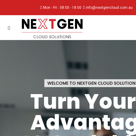
Mon - Fri : 08:00 - 18:00
info@nextgencloud.com.au
WELCOME TO NEXTGEN CLOUD SOLUTION
Turn Your 
Advantag