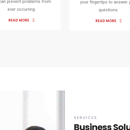
can prevent problems from
your fingertips to answer 
ever occurring.
questions.
READ MORE
READ MORE
SERVICES
Business Sol