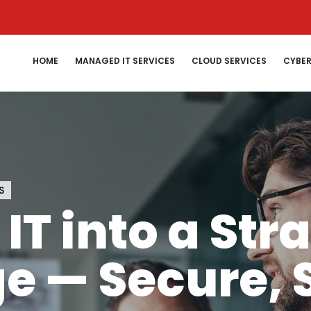
HOME
MANAGED IT SERVICES
CLOUD SERVICES
CYBER
S
IT into a Str
e — Secure, 