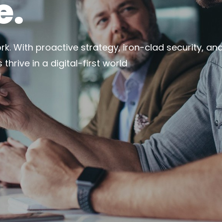
e.
k. With proactive strategy, iron-clad security, and 
hrive in a digital-first world