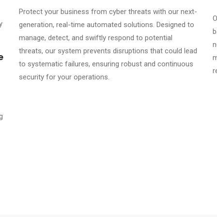
Protect your business from cyber threats with our next-
O
y
generation, real-time automated solutions. Designed to
b
manage, detect, and swiftly respond to potential
n
threats, our system prevents disruptions that could lead
e
m
to systematic failures, ensuring robust and continuous
r
security for your operations.
g