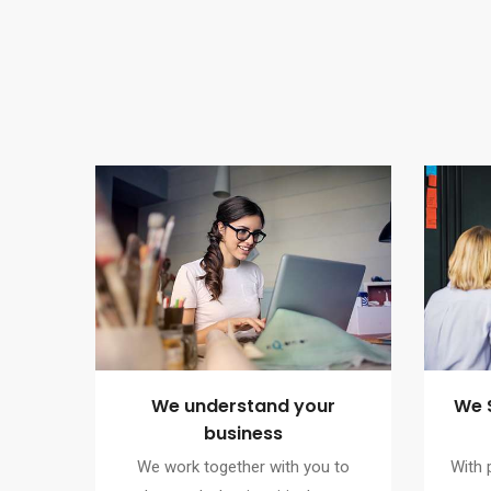
We understand your
We 
business
We work together with you to
With 