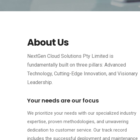
About Us
NextGen Cloud Solutions Pty Limited is
fundamentally built on three pillars: Advanced
Technology, Cutting-Edge Innovation, and Visionary
Leadership.
Your needs are our focus
We prioritize your needs with our specialized industry
expertise, proven methodologies, and unwavering
dedication to customer service. Our track record
includes the successful deployment and maintenance