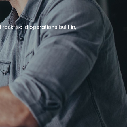
rock-solid operations built in,