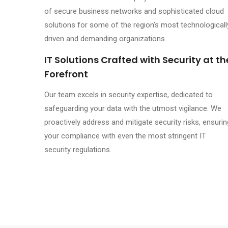
of secure business networks and sophisticated cloud
solutions for some of the region’s most technologicall
driven and demanding organizations.
IT Solutions Crafted with Security at th
Forefront
Our team excels in security expertise, dedicated to
safeguarding your data with the utmost vigilance. We
proactively address and mitigate security risks, ensurin
your compliance with even the most stringent IT
security regulations.