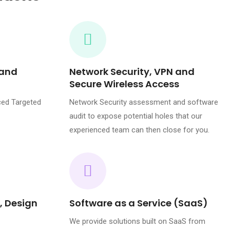
 and
Network Security, VPN and
Secure Wireless Access
ced Targeted
Network Security assessment and software
audit to expose potential holes that our
experienced team can then close for you.
, Design
Software as a Service (SaaS)
We provide solutions built on SaaS from