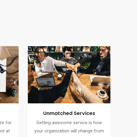
Unmatched Services
ze for
Getting awesome service is how
re at
your organization will change from