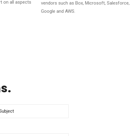
t on all aspects
vendors such as Box, Microsoft, Salesforce,
Google and AWS.
s.