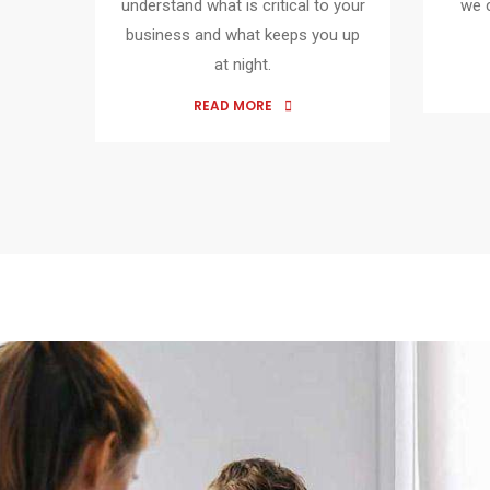
understand what is critical to your
we 
business and what keeps you up
at night.
READ MORE