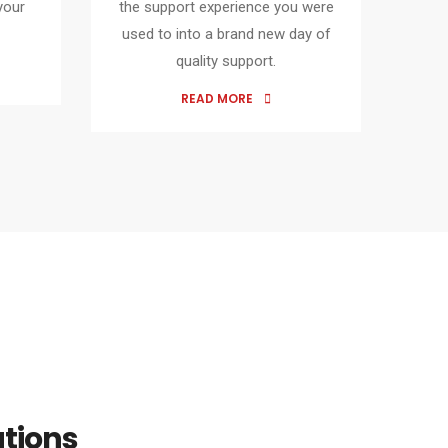
your
the support experience you were
used to into a brand new day of
quality support.
READ MORE
utions