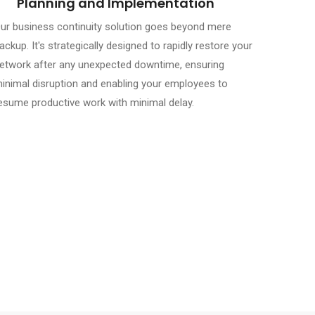
Planning and Implementation
ur business continuity solution goes beyond mere
ackup. It's strategically designed to rapidly restore your
etwork after any unexpected downtime, ensuring
inimal disruption and enabling your employees to
esume productive work with minimal delay.