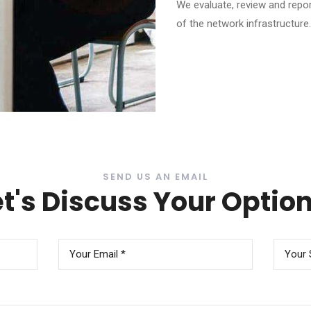
We evaluate, review and repor
of the network infrastructure.
SEND US AN EMAIL
et's Discuss Your Option