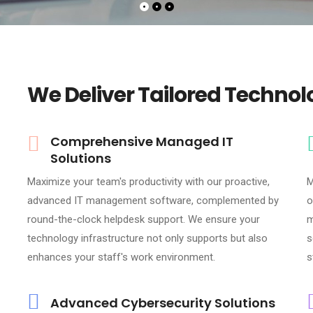
We Deliver Tailored Technol
Comprehensive Managed IT
Solutions
Maximize your team's productivity with our proactive,
M
advanced IT management software, complemented by
o
round-the-clock helpdesk support. We ensure your
m
technology infrastructure not only supports but also
s
enhances your staff's work environment.
s
Advanced Cybersecurity Solutions