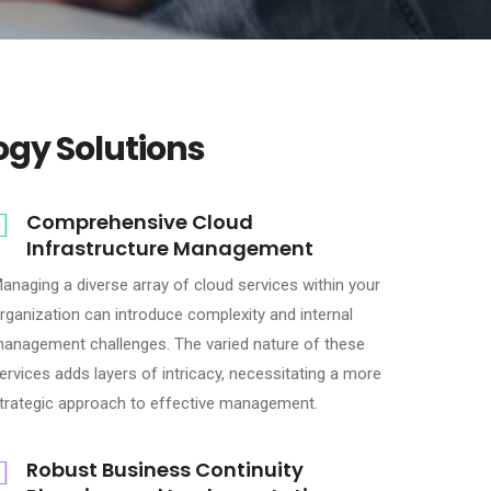
ogy Solutions
Comprehensive Cloud
Infrastructure Management
anaging a diverse array of cloud services within your
rganization can introduce complexity and internal
anagement challenges. The varied nature of these
ervices adds layers of intricacy, necessitating a more
trategic approach to effective management.
Robust Business Continuity