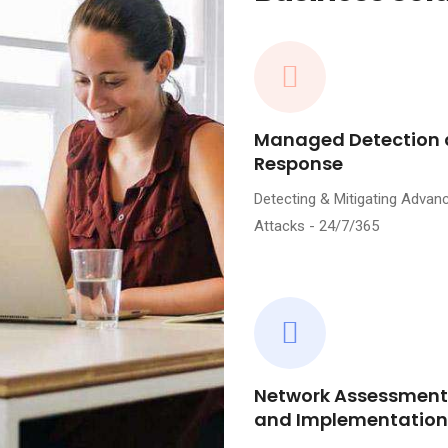
Managed Detection
Response
Detecting & Mitigating Advan
Attacks - 24/7/365
Network Assessment
and Implementation