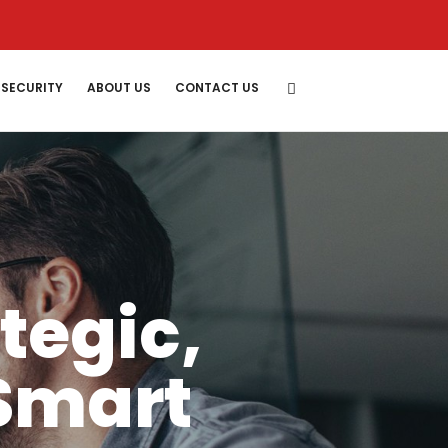
SECURITY
ABOUT US
CONTACT US
ategic,
Smart