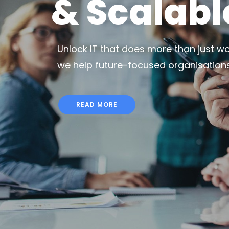
& Scalabl
Unlock IT that does more than just wor
we help future-focused organisations t
READ MORE