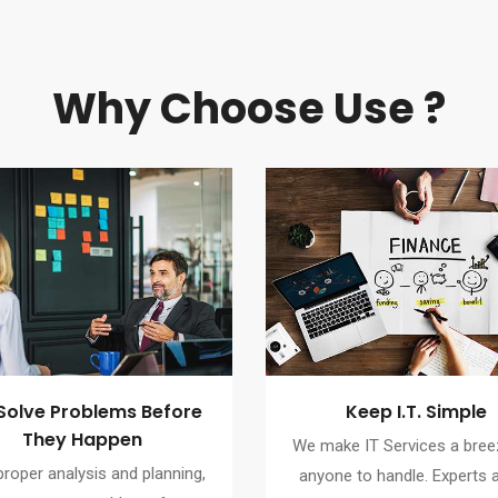
Why Choose Use ?
Solve Problems Before
Keep I.T. Simple
They Happen
We make IT Services a bree
proper analysis and planning,
anyone to handle. Experts a